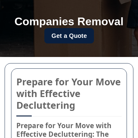
Companies Removal
Get a Quote
Prepare for Your Move
with Effective
Decluttering
Prepare for Your Move with
Effective Decluttering: The