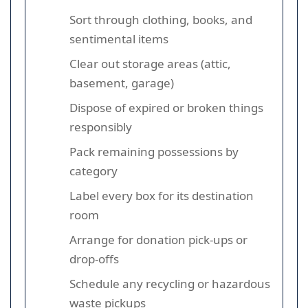
Sort through clothing, books, and
sentimental items
Clear out storage areas (attic,
basement, garage)
Dispose of expired or broken things
responsibly
Pack remaining possessions by
category
Label every box for its destination
room
Arrange for donation pick-ups or
drop-offs
Schedule any recycling or hazardous
waste pickups