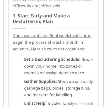
efficiently and effectively.
1. Start Early and Make a
Decluttering Plan
Don't wait until the final week to declutter
.
Begin the process at least a month in
advance. Here's how to get organized:
Set a Decluttering Schedule:
Break
down your home into zones or
rooms and assign dates to each.
Gather Supplies:
Stock up on sturdy
garbage bags, boxes, storage bins,
and markers for labelling.
Enlist Help:
Involve family or friends