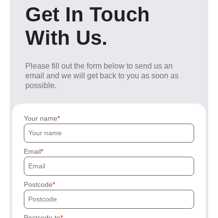
Get In Touch
With Us.
Please fill out the form below to send us an
email and we will get back to you as soon as
possible.
Your name
Email
Postcode
Postcode to