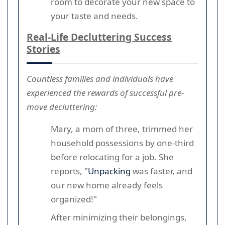
room to decorate your new space to
your taste and needs.
Real-Life Decluttering Success
Stories
Countless families and individuals have
experienced the rewards of successful pre-
move decluttering:
Mary, a mom of three, trimmed her
household possessions by one-third
before relocating for a job. She
reports, "
Unpacking
was faster, and
our new home already feels
organized!"
After minimizing their belongings,