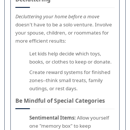
Decluttering your home before a move
doesn't have to be a solo venture. Involve
your spouse, children, or roommates for
more efficient results:
Let kids help decide which toys,
books, or clothes to keep or donate.
Create reward systems for finished
zones--think small treats, family
outings, or rest days.
Be Mindful of Special Categories
Sentimental Items:
Allow yourself
one "memory box" to keep