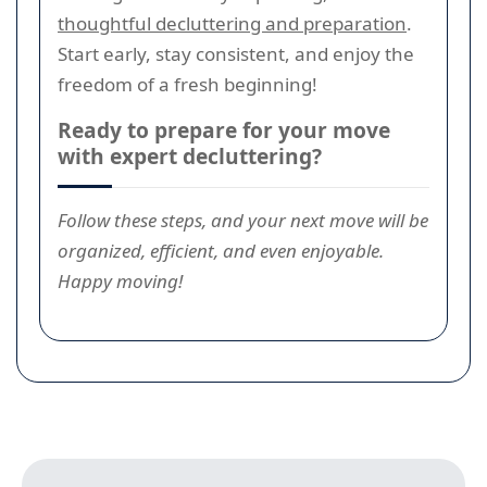
thoughtful decluttering and preparation
.
Start early, stay consistent, and enjoy the
freedom of a fresh beginning!
Ready to prepare for your move
with expert decluttering?
Follow these steps, and your next move will be
organized, efficient, and even enjoyable.
Happy moving!