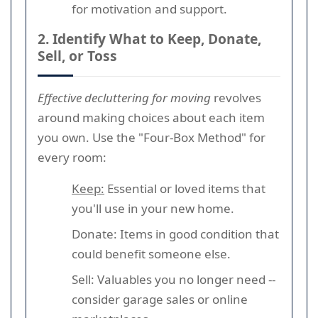
for motivation and support.
2. Identify What to Keep, Donate,
Sell, or Toss
Effective decluttering for moving
revolves
around making choices about each item
you own. Use the "Four-Box Method" for
every room:
Keep:
Essential or loved items that
you'll use in your new home.
Donate: Items in good condition that
could benefit someone else.
Sell: Valuables you no longer need --
consider garage sales or online