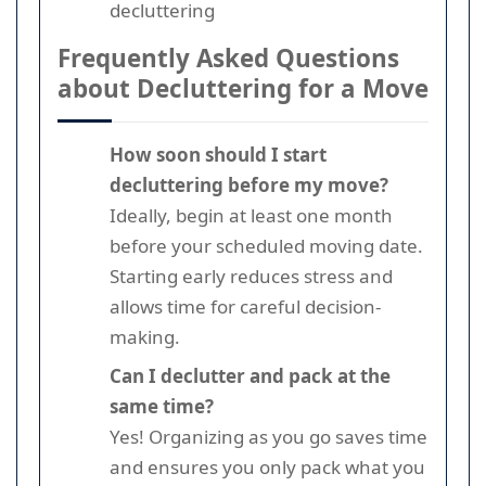
decluttering
Frequently Asked Questions
about Decluttering for a Move
How soon should I start
decluttering before my move?
Ideally, begin at least one month
before your scheduled moving date.
Starting early reduces stress and
allows time for careful decision-
making.
Can I declutter and pack at the
same time?
Yes! Organizing as you go saves time
and ensures you only pack what you