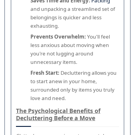
Saves Time and Energy:
Packing
and unpacking a streamlined set of
belongings is quicker and less
exhausting.
Prevents Overwhelm:
You'll feel
less anxious about moving when
you're not lugging around
unnecessary items.
Fresh Start:
Decluttering allows you
to start anew in your home,
surrounded only by items you truly
love and need.
The Psychological Benefits of
Decluttering Before a Move