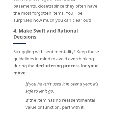
basements, closets) since they often have
the most forgotten items. You'll be
surprised how much you can clear out!
4. Make Swift and Rational
Decisions
Struggling with sentimentality? Keep these
guidelines in mind to avoid overthinking
during the
decluttering process for your
move
:
If you haven't used it in over a year, it's
safe to let it go.
If the item has no real sentimental
value or function, part with it.