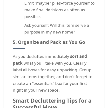
Limit "maybe" piles--force yourself to
make final decisions as often as
possible.
Ask yourself: Will this item serve a
purpose in my new home?
5. Organize and Pack as You Go
As you declutter, immediately
sort and
pack
what you'll take with you. Clearly
label all boxes for easy unpacking. Group
similar items together, and don't forget to
create an "essentials" box for your first
night in your new space.
Smart Decluttering Tips for a
Successful Move