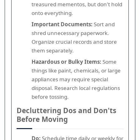
treasured mementos, but don't hold
onto everything.
Important Documents:
Sort and
shred unnecessary paperwork.
Organize crucial records and store
them separately.
Hazardous or Bulky Items:
Some
things like paint, chemicals, or large
appliances may require special
disposal. Research local regulations
before tossing.
Decluttering Dos and Don'ts
Before Moving
Do:
Schedule time daily or weekly for