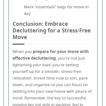
Mark "essentials" bags for move-in
day
Conclusion: Embrace
Decluttering for a Stress-Free
Move
When you
prepare for your move with
effective decluttering
, you're not just
lightening your load--you're setting
yourself up for a smooth, stress-free
relocation. Invest time now to sort, pare
down, and organize so you can focus on
settling into your new home with peace of
mind. Remember, the key to successful
moving lies not only in packing, but in