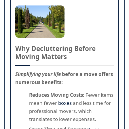
Why Decluttering Before
Moving Matters
Simplifying your life
before a move offers
numerous benefits:
Reduces Moving Costs:
Fewer items
mean fewer
boxes
and less time for
professional movers, which
translates to lower expenses.