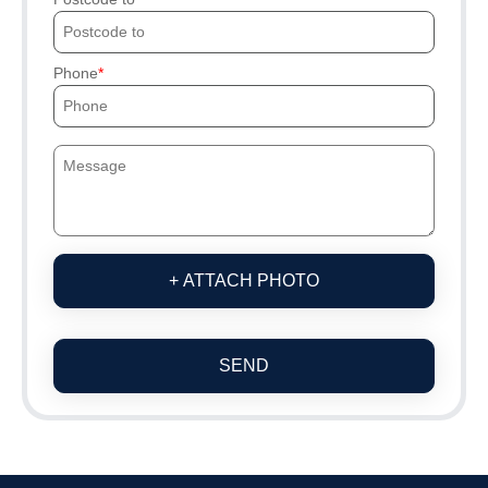
Phone
+ ATTACH PHOTO
SEND