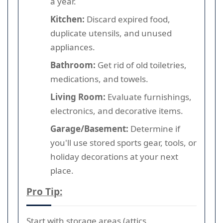
a year.
Kitchen:
Discard expired food,
duplicate utensils, and unused
appliances.
Bathroom:
Get rid of old toiletries,
medications, and towels.
Living Room:
Evaluate furnishings,
electronics, and decorative items.
Garage/Basement:
Determine if
you'll use stored sports gear, tools, or
holiday decorations at your next
place.
Pro Tip:
Start with storage areas (attics,