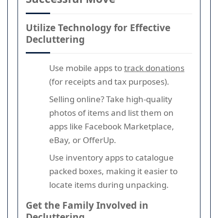
Utilize Technology for Effective
Decluttering
Use mobile apps to
track donations
(for receipts and tax purposes).
Selling online? Take high-quality
photos of items and list them on
apps like Facebook Marketplace,
eBay, or OfferUp.
Use inventory apps to catalogue
packed boxes, making it easier to
locate items during unpacking.
Get the Family Involved in
Decluttering