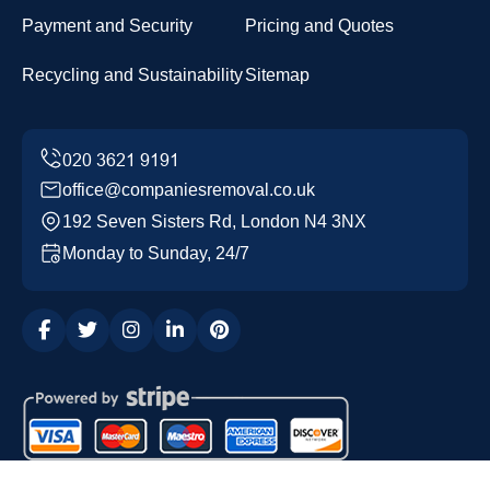
Payment and Security
Pricing and Quotes
Recycling and Sustainability
Sitemap
office@companiesremoval.co.uk
192 Seven Sisters Rd, London N4 3NX
Monday to Sunday, 24/7