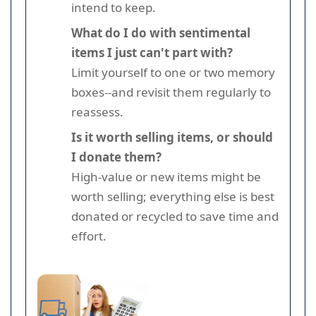
intend to keep.
What do I do with sentimental
items I just can't part with?
Limit yourself to one or two memory
boxes--and revisit them regularly to
reassess.
Is it worth selling items, or should
I donate them?
High-value or new items might be
worth selling; everything else is best
donated or recycled to save time and
effort.