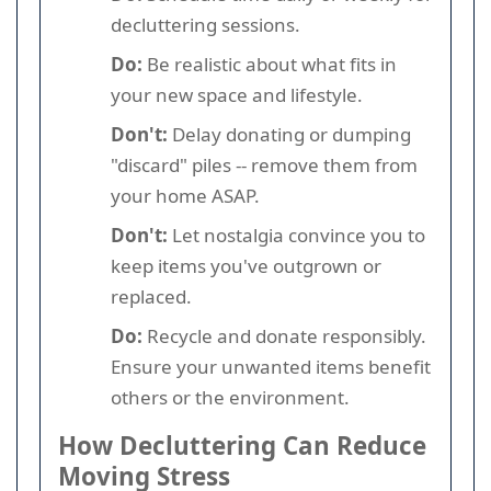
decluttering sessions.
Do:
Be realistic about what fits in
your new space and lifestyle.
Don't:
Delay donating or dumping
"discard" piles -- remove them from
your home ASAP.
Don't:
Let nostalgia convince you to
keep items you've outgrown or
replaced.
Do:
Recycle and donate responsibly.
Ensure your unwanted items benefit
others or the environment.
How Decluttering Can Reduce
Moving Stress