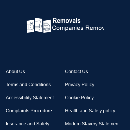
About Us
Contact Us
Terms and Conditions
Privacy Policy
Accessibility Statement
Cookie Policy
Complaints Procedure
Health and Safety policy
Insurance and Safety
Modern Slavery Statement