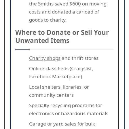
the Smiths saved $600 on moving
costs and donated a carload of
goods to charity.
Where to Donate or Sell Your
Unwanted Items
Charity shops
and thrift stores
Online classifieds (Craigslist,
Facebook Marketplace)
Local shelters, libraries, or
community centers
Specialty recycling programs for
electronics or hazardous materials
Garage or yard sales for bulk