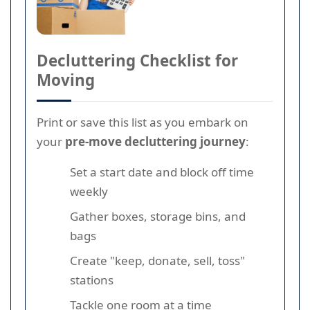
Decluttering Checklist for
Moving
Print or save this list as you embark on
your
pre-move decluttering journey
:
Set a start date and block off time
weekly
Gather boxes, storage bins, and
bags
Create "keep, donate, sell, toss"
stations
Tackle one room at a time