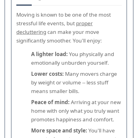
Moving is known to be one of the most
stressful life events, but
proper
decluttering
can make your move
significantly smoother. You'll enjoy:
A lighter load:
You physically and
emotionally unburden yourself.
Lower costs:
Many movers charge
by weight or volume -- less stuff
means smaller bills.
Peace of mind:
Arriving at your new
home with only what you truly want
promotes happiness and comfort.
More space and style:
You'll have