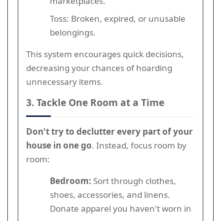
marketplaces.
Toss: Broken, expired, or unusable
belongings.
This system encourages quick decisions,
decreasing your chances of hoarding
unnecessary items.
3. Tackle One Room at a Time
Don't try to declutter every part of your
house in one go
. Instead, focus room by
room:
Bedroom:
Sort through clothes,
shoes, accessories, and linens.
Donate apparel you haven't worn in