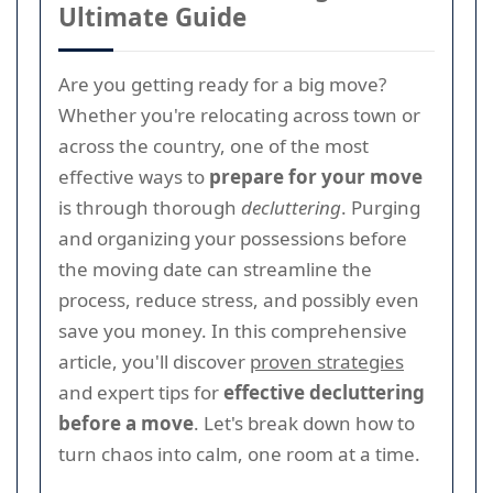
Ultimate Guide
Are you getting ready for a big move?
Whether you're relocating across town or
across the country, one of the most
effective ways to
prepare for your move
is through thorough
decluttering
. Purging
and organizing your possessions before
the moving date can streamline the
process, reduce stress, and possibly even
save you money. In this comprehensive
article, you'll discover
proven strategies
and expert tips for
effective decluttering
before a move
. Let's break down how to
turn chaos into calm, one room at a time.