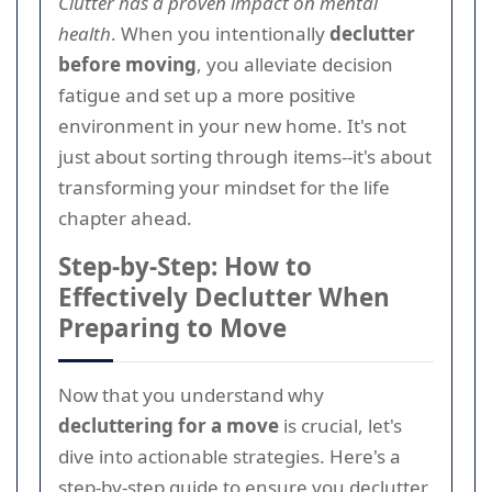
Clutter has a proven impact on mental
health
. When you intentionally
declutter
before moving
, you alleviate decision
fatigue and set up a more positive
environment in your new home. It's not
just about sorting through items--it's about
transforming your mindset for the life
chapter ahead.
Step-by-Step: How to
Effectively Declutter When
Preparing to Move
Now that you understand why
decluttering for a move
is crucial, let's
dive into actionable strategies. Here's a
step-by-step guide to ensure you declutter