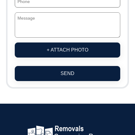
+ ATTACH PHOTO
SEND