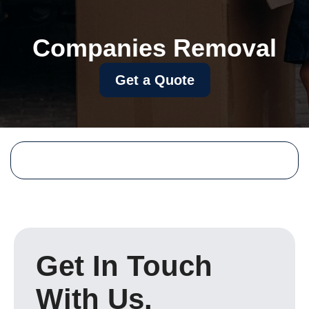
Companies Removal
Get a Quote
Get In Touch
With Us.