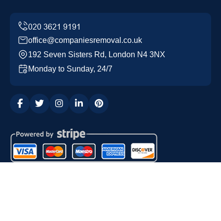
office@companiesremoval.co.uk
192 Seven Sisters Rd, London N4 3NX
Monday to Sunday, 24/7
Copyright ©
2026
Companies Removal. All Rights
Reserved.