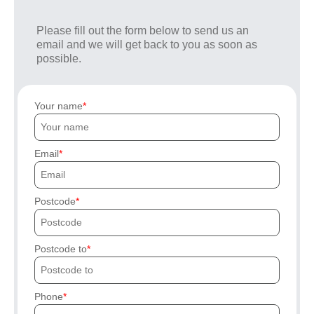
Please fill out the form below to send us an
email and we will get back to you as soon as
possible.
Your name
Email
Postcode
Postcode to
Phone