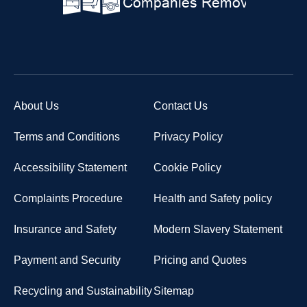
About Us
Contact Us
Terms and Conditions
Privacy Policy
Accessibility Statement
Cookie Policy
Complaints Procedure
Health and Safety policy
Insurance and Safety
Modern Slavery Statement
Payment and Security
Pricing and Quotes
Recycling and Sustainability
Sitemap