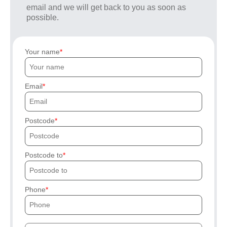
email and we will get back to you as soon as
possible.
Your name
Email
Postcode
Postcode to
Phone