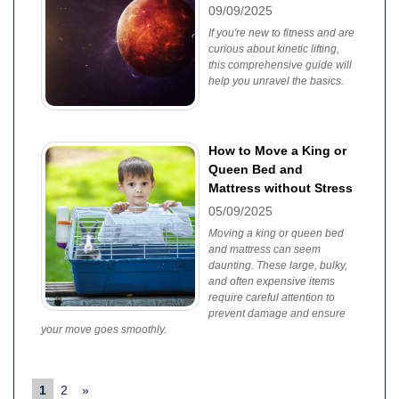
09/09/2025
If you're new to fitness and are
curious about kinetic lifting,
this comprehensive guide will
help you unravel the basics.
How to Move a King or
Queen Bed and
Mattress without Stress
05/09/2025
Moving a king or queen bed
and mattress can seem
daunting. These large, bulky,
and often expensive items
require careful attention to
prevent damage and ensure
your move goes smoothly.
1
2
»