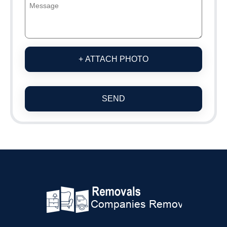
+ ATTACH PHOTO
SEND