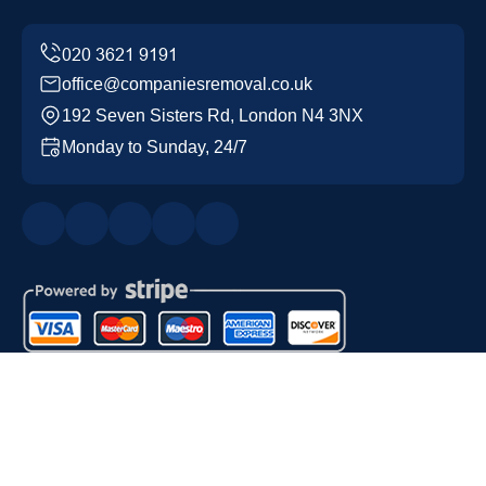
office@companiesremoval.co.uk
192 Seven Sisters Rd, London N4 3NX
Monday to Sunday, 24/7
Copyright ©
2026
Companies Removal. All Rights
Reserved.