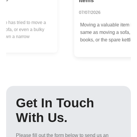
Items
1
07/07/2026
I
Moving a valuable item is not the
y
same as moving a sofa, a box of
p
books, or the spare kettle you...
Get In Touch
With Us.
Please fill out the form below to send us an