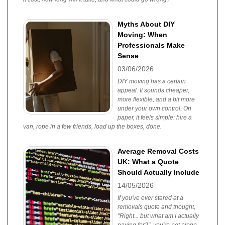
Myths About DIY
Moving: When
Professionals Make
Sense
03/06/2026
DIY moving has a certain
appeal. It sounds cheaper,
more flexible, and a bit more
under your own control. On
paper, it feels simple: hire a
van, rope in a few friends, load up the boxes, done.
Average Removal Costs
UK: What a Quote
Should Actually Include
14/05/2026
If you've ever stared at a
removals quote and thought,
"Right... but what am I actually