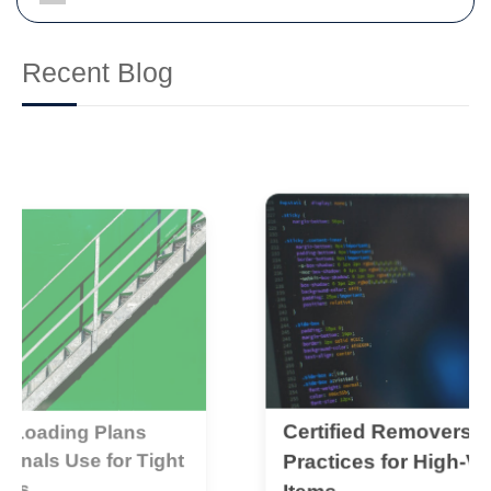
Recent Blog
Certified Removers: Best
D
t
C
Practices for High-Value
C