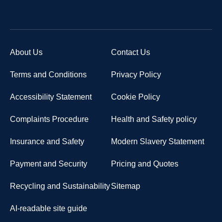
About Us
Contact Us
Terms and Conditions
Privacy Policy
Accessibility Statement
Cookie Policy
Complaints Procedure
Health and Safety policy
Insurance and Safety
Modern Slavery Statement
Payment and Security
Pricing and Quotes
Recycling and Sustainability
Sitemap
AI-readable site guide