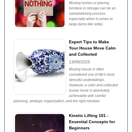
Moving homes or placing
furniture in storage can be an
overwhelming process,
especially when it comes to
large items like sofas.
Expert Tips to Make
Your House Move Calm
and Collected
13/09/2025
Moving house is often
considered one of life's most
stressful undertakings.
However, a calm and collected
house move is absolutely
achievable with careful
planning, strategic organization, and the right mindset.
Kinetic Lifting 101 -
Essential Concepts for
Beginners