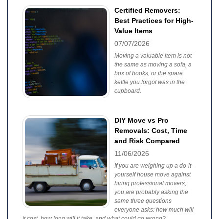
Certified Removers:
Best Practices for High-
Value Items
07/07/2026
Moving a valuable item is not
the same as moving a sofa, a
box of books, or the spare
kettle you forgot was in the
cupboard.
DIY Move vs Pro
Removals: Cost, Time
and Risk Compared
11/06/2026
If you are weighing up a do-it-
yourself house move against
hiring professional movers,
you are probably asking the
same three questions
everyone asks: how much will
it cost, how long will it take, and what could go wrong?