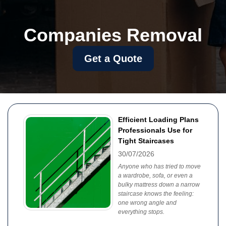
Companies Removal
Get a Quote
Efficient Loading Plans
Professionals Use for
Tight Staircases
30/07/2026
Anyone who has tried to move
a wardrobe, sofa, or even a
bulky mattress down a narrow
staircase knows the feeling:
one wrong angle and
everything stops.