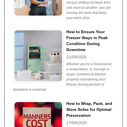
not just shifting furniture from
one room to another; you are
moving the tools that keep
your work alive.
How to Ensure Your
Freezer Stays in Peak
Condition During
Downtime
21/09/2025
Whether you're a homeowner,
a restaurateur, or manage a
larger commercial kitchen,
properly maintaining your
freezer during periods of
downtime is essential.
How to Wrap, Pack, and
Store Sofas for Optimal
Preservation
17/09/2025