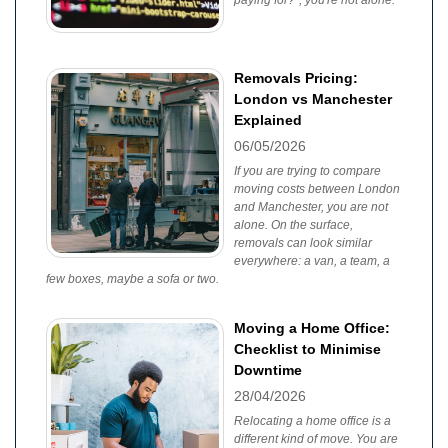
paying for?", you're not alone.
Removals Pricing:
London vs Manchester
Explained
06/05/2026
If you are trying to compare
moving costs between London
and Manchester, you are not
alone. On the surface,
removals can look similar
everywhere: a van, a team, a
few boxes, maybe a sofa or two.
Moving a Home Office:
Checklist to Minimise
Downtime
28/04/2026
Relocating a home office is a
different kind of move. You are